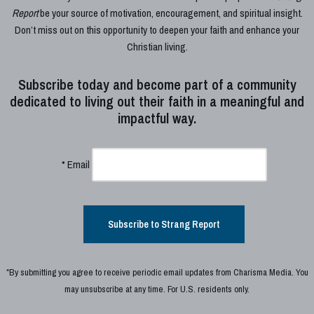
Report
be your source of motivation, encouragement, and spiritual insight.
Don’t miss out on this opportunity to deepen your faith and enhance your
Christian living.
Subscribe today and become part of a community
dedicated to living out their faith in a meaningful and
impactful way.
*
Email
Subscribe to Strang Report
*By submitting you agree to receive periodic email updates from Charisma Media. You
may unsubscribe at any time. For U.S. residents only.