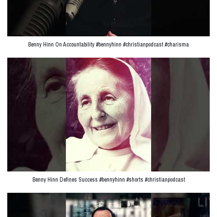
Benny Hinn On Accountability #bennyhinn #christianpodcast #charisma
Benny Hinn Defines Success #bennyhinn #shorts #christianpodcast