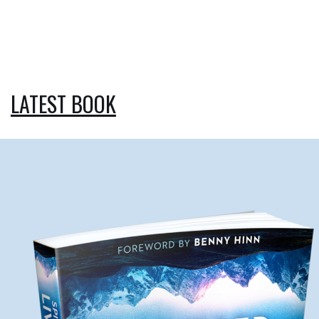
LATEST BOOK