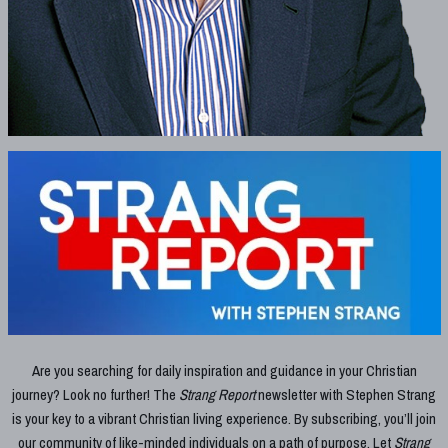
Are you searching for daily inspiration and guidance in your Christian
journey? Look no further! The
Strang Report
newsletter with Stephen Strang
is your key to a vibrant Christian living experience. By subscribing, you’ll join
our community of like-minded individuals on a path of purpose. Let
Strang