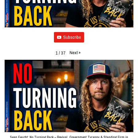
Subscribe
Next
»
1
/
37
Sean Feucht: No Turning Back – Revival, Government Tyranny & Standing Firm in