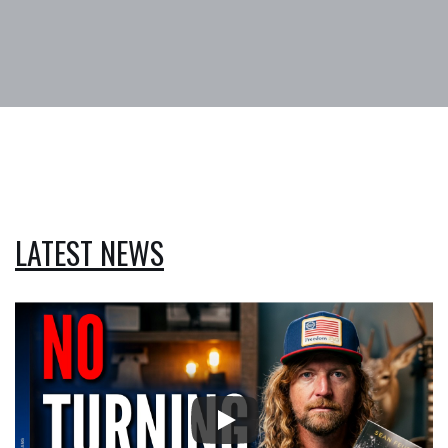
LATEST NEWS