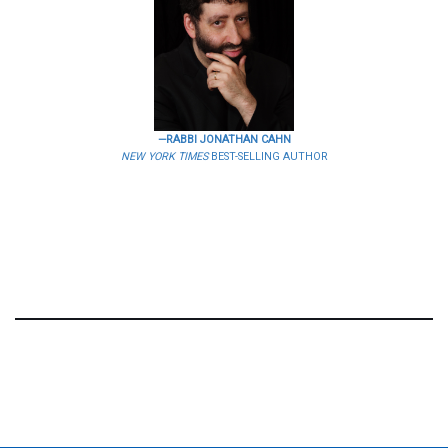
—RABBI JONATHAN CAHN
NEW YORK TIMES
BEST-SELLING AUTHOR