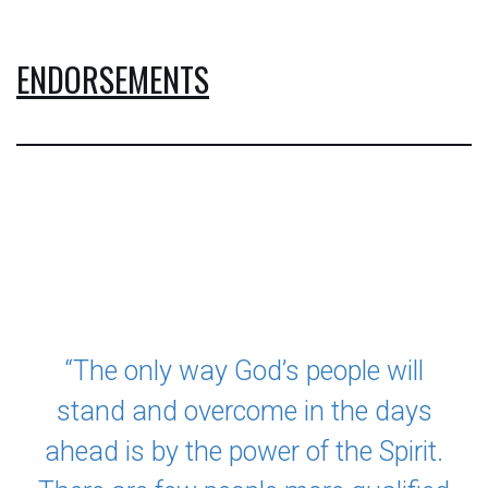
ENDORSEMENTS
LATEST PROJECT
“The only way God’s people will
stand and overcome in the days
ahead is by the power of the Spirit.