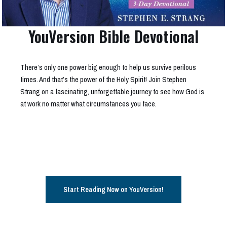
YouVersion Bible Devotional
There’s only one power big enough to help us survive perilous
times. And that’s the power of the Holy Spirit! Join Stephen
Strang on a fascinating, unforgettable journey to see how God is
at work no matter what circumstances you face.
Start Reading Now on YouVersion!