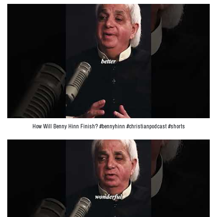
How Will Benny Hinn Finish? #bennyhinn #christianpodcast #shorts