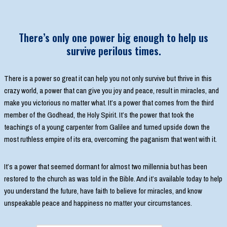
There’s only one power big enough to help us
survive perilous times.
There is a power so great it can help you not only survive but thrive in this
crazy world, a power that can give you joy and peace, result in miracles, and
make you victorious no matter what. It’s a power that comes from the third
member of the Godhead, the Holy Spirit. It’s the power that took the
teachings of a young carpenter from Galilee and turned upside down the
most ruthless empire of its era, overcoming the paganism that went with it.
It’s a power that seemed dormant for almost two millennia but has been
restored to the church as was told in the Bible. And it’s available today to help
you understand the future, have faith to believe for miracles, and know
unspeakable peace and happiness no matter your circumstances.