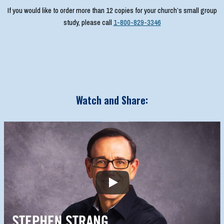
If you would like to order more than 12 copies for your church’s small group
study, please call
1-800-829-3346
Watch and Share: