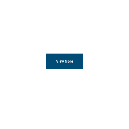
View More