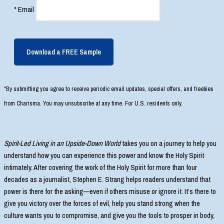
*
Email
Download a FREE Sample
*By submitting you agree to receive periodic email updates, special offers, and freebies
from Charisma. You may unsubscribe at any time. For U.S. residents only.
Spirit-Led Living in an Upside-Down World
takes you on a journey to help you
understand how you can experience this power and know the Holy Spirit
intimately. After covering the work of the Holy Spirit for more than four
decades as a journalist, Stephen E. Strang helps readers understand that
power is there for the asking—even if others misuse or ignore it. It’s there to
give you victory over the forces of evil, help you stand strong when the
culture wants you to compromise, and give you the tools to prosper in body,