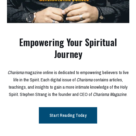
Empowering Your Spiritual
Journey
Charisma
magazine online is dedicated to empowering believers to live
life in the Spirit. Each digital issue of
Charisma
contains articles,
teachings, and insights to gain a more intimate knowledge of the Holy
Spirit. Stephen Strang is the founder and CEO of
Charisma Magazine
.
Start Reading Today