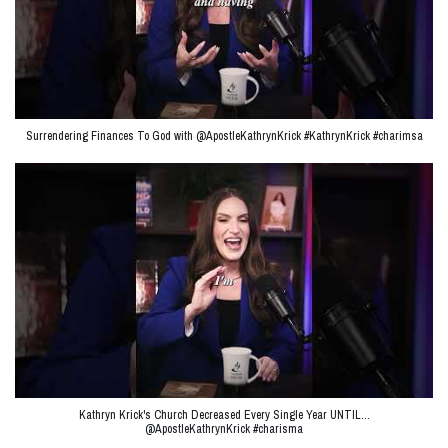
Surrendering Finances To God with @ApostleKathrynKrick #KathrynKrick #charimsa
Kathryn Krick's Church Decreased Every Single Year UNTIL…
@ApostleKathrynKrick #charisma