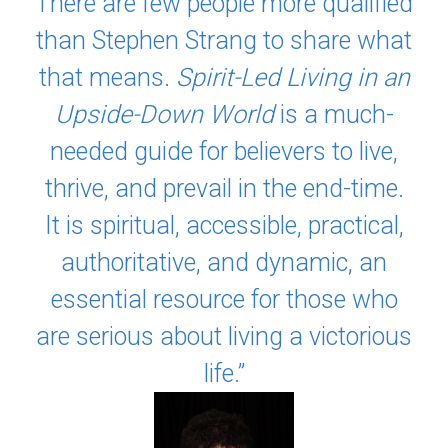
There are few people more qualified
than Stephen Strang to share what
that means.
Spirit-Led Living in an
Upside-Down World
is a much-
needed guide for believers to live,
thrive, and prevail in the end-time.
It is spiritual, accessible, practical,
authoritative, and dynamic, an
essential resource for those who
are serious about living a victorious
life.”