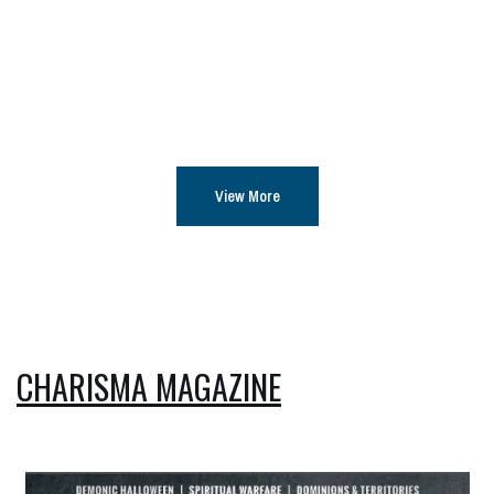
View More
CHARISMA MAGAZINE