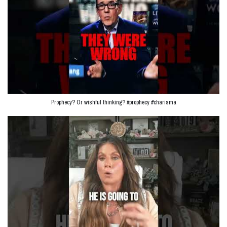
Prophecy? Or wishful thinking? #prophecy #charisma