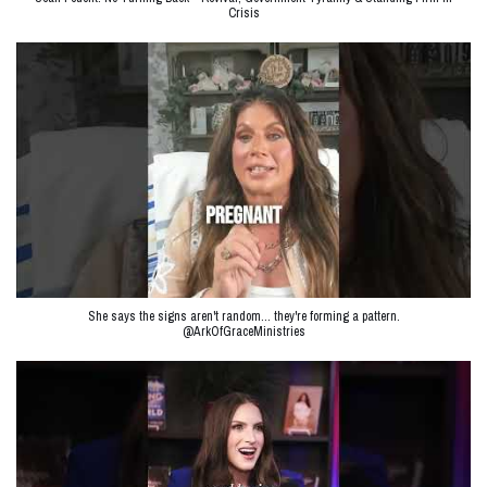
Crisis
She says the signs aren't random… they're forming a pattern.
@ArkOfGraceMinistries