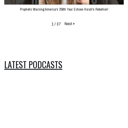
Prophetic Warning America's 250th Year Echoes Korah's Rebellion!
Next
»
1
/
37
LATEST PODCASTS