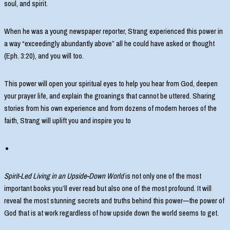
soul, and spirit.
When he was a young newspaper reporter, Strang experienced this power in
a way “exceedingly abundantly above” all he could have asked or thought
(Eph. 3:20), and you will too.
This power will open your spiritual eyes to help you hear from God, deepen
your prayer life, and explain the groanings that cannot be uttered. Sharing
stories from his own experience and from dozens of modern heroes of the
faith, Strang will uplift you and inspire you to
Spirit-Led Living in an Upside-Down World
is not only one of the most
important books you’ll ever read but also one of the most profound. It will
reveal the most stunning secrets and truths behind this power—the power of
God that is at work regardless of how upside down the world seems to get.