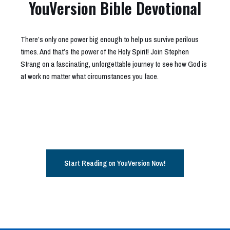
YouVersion Bible Devotional
There’s only one power big enough to help us survive perilous
times. And that’s the power of the Holy Spirit! Join Stephen
Strang on a fascinating, unforgettable journey to see how God is
at work no matter what circumstances you face.
Start Reading on YouVersion Now!