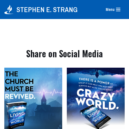
STEPHEN E. STRANG
Menu
Skip
to
content
Share on Social Media