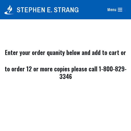
STEPHEN E. STRANG
Menu
Skip
to
content
Enter your order quanity below and add to cart or
to order 12 or more copies please call 1-800-829-
3346