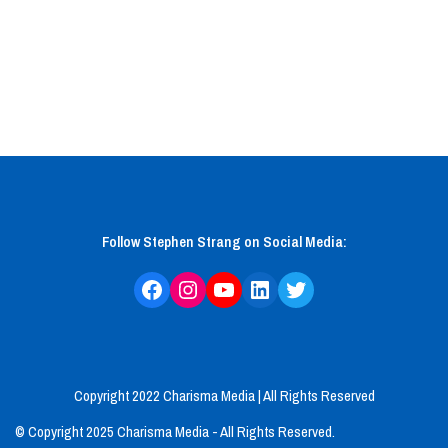
Follow Stephen Strang on Social Media:
Copyright 2022 Charisma Media
| All Rights Reserved
© Copyright 2025 Charisma Media - All Rights Reserved.